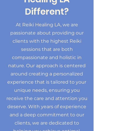
Different?
At Reiki Healing LA, we are
passionate about providing our
clients with the highest Reiki
sessions that are both
compassionate and holistic in
nature. Our approach is centered
around creating a personalized
experience that is tailored to your
unique needs, ensuring you
receive the care and attention you
deserve. With years of experience
and a deep commitment to our
clients, we are dedicated to