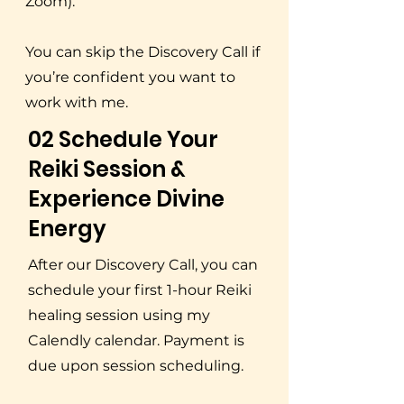
Zoom).
You can skip the Discovery Call if
you’re confident you want to
work with me.
02 Schedule Your
Reiki Session &
Experience Divine
Energy
After our Discovery Call, you can
schedule your first 1-hour Reiki
healing session using my
Calendly calendar. Payment is
due upon session scheduling.