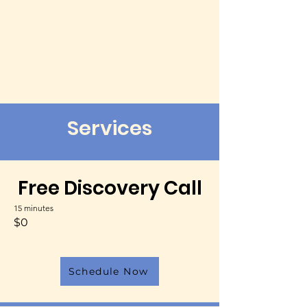
Services
Free Discovery Call
15 minutes
$0
Schedule Now