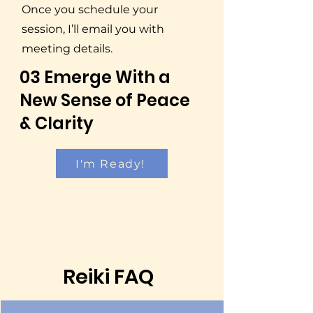
Once you schedule your
session, I’ll email you with
meeting details.
03 Emerge With a
New Sense of Peace
& Clarity
I'm Ready!
Reiki FAQ