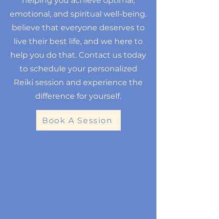
helping you achieve optimal,
emotional, and spiritual well-being.
believe that everyone deserves to
live their best life, and we here to
help you do that. Contact us today
to schedule your personalized
Reiki session and experience the
difference for yourself.
Book A Session