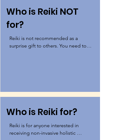
Who is Reiki NOT
for?
Reiki is not recommended as a 
surprise gift to others. You need to 
be in a mental state where you really 
want to heal and make changes for 
Reiki to be the most beneficial. Gift 
certificates are available, but make 
sure the person wants this and you 
don't just want it for them! (:
Who is Reiki for?
Reiki is for anyone interested in 
receiving non-invasive holistic 