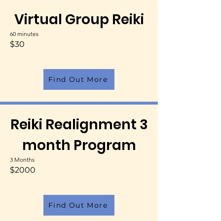
Virtual Group Reiki
60 minutes
$30
Find Out More
Reiki Realignment 3
month Program
3 Months
$2000
Find Out More