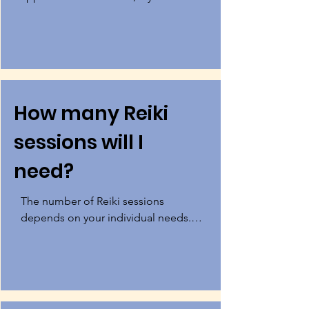
unable to afford services then 
contact me to discuss payment plan 
options. Payment plan options are 
considered on a case-by-case basis.
How many Reiki
sessions will I
need?
The number of Reiki sessions 
depends on your individual needs. 
You may experience relief in just one 
session, or you may need multiple 
sessions for complete healing.