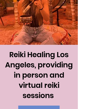
Reiki Healing Los
Angeles, providing
in person and
virtual reiki
sessions