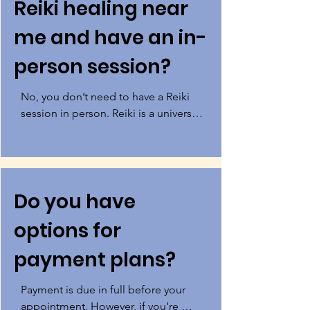
Reiki healing near
me and have an in-
person session?
No, you don’t need to have a Reiki 
session in person. Reiki is a universal 
life force energy that knows no 
boundaries of distance or time. This 
means you can benefit from the 
healing powers of Reiki from 
Do you have
anywhere in the world.  If you’re 
looking for Reiki in Los Angeles and 
options for
are located in West Los Angeles 
near Playa Del Rey, Venice Beach, 
payment plans?
Manhattan Beach, or the El Segundo 
areas then you can visit me at my 
Payment is due in full before your 
healing center.
appointment. However, if you’re 