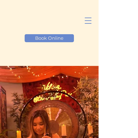
Reiki Healing LA
Book Online