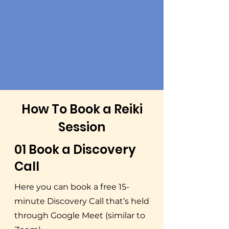
How To Book a Reiki
Session
01 Book a Discovery
Call
Here you can book a free 15-
minute Discovery Call that’s held
through Google Meet (similar to