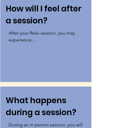
How will I feel after
a session?
After your Reiki session, you may 
experience:

Less physical, mental, or emotional 
pain

A sense of being connected to your 
inner wisdom

A fostering of harmony in your mind, 
What happens
body, and spirit

during a session?
A feeling of being connected to 
source energy greater than yourself 
During an in person session, you will 