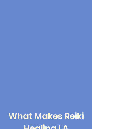
What Makes Reiki
Healing LA