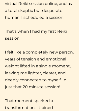
virtual Reiki session online, and as
a total skeptic but desperate
human, I scheduled a session.
That’s when I had my first Reiki
session.
I felt like a completely new person,
years of tension and emotional
weight lifted in a single moment,
leaving me lighter, clearer, and
deeply connected to myself. In
just that 20 minute session!
That moment sparked a
transformation. I trained