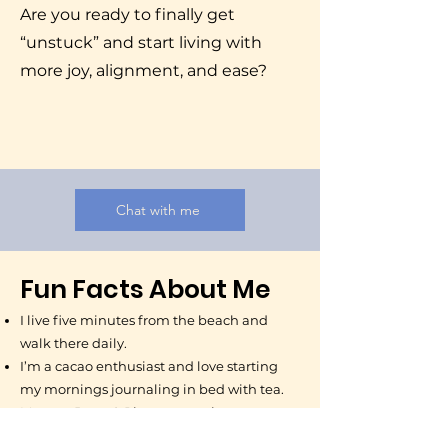
Are you ready to finally get
“unstuck” and start living with
more joy, alignment, and ease?
Chat with me
Fun Facts About Me
I live five minutes from the beach and
walk there daily.
I’m a cacao enthusiast and love starting
my mornings journaling in bed with tea.
My cats, Bean & Rice, are my tiny
companions.