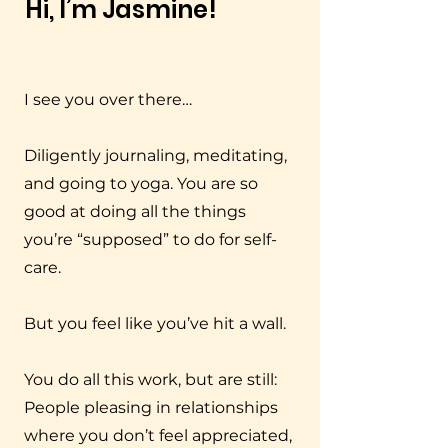
Hi, I’m Jasmine!
I see you over there…
Diligently journaling, meditating,
and going to yoga. You are so
good at doing all the things
you’re “supposed” to do for self-
care.
But you feel like you’ve hit a wall.
You do all this work, but are still:
People pleasing in relationships
where you don’t feel appreciated,