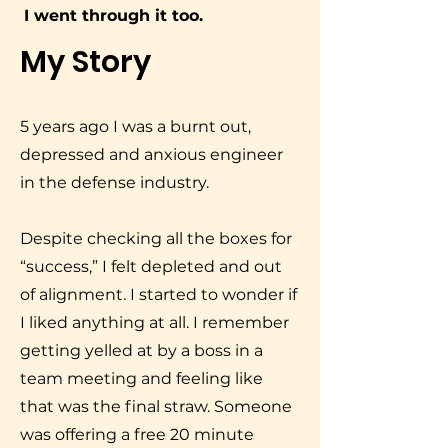
I went through it too.
My Story
5 years ago I was a burnt out,
depressed and anxious engineer
in the defense industry.
Despite checking all the boxes for
“success,” I felt depleted and out
of alignment. I started to wonder if
I liked anything at all. I remember
getting yelled at by a boss in a
team meeting and feeling like
that was the final straw. Someone
was offering a free 20 minute