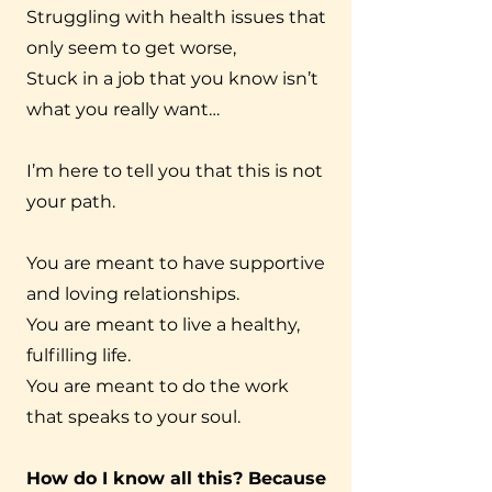
Struggling with health issues that
only seem to get worse,
Stuck in a job that you know isn’t
what you really want…
I’m here to tell you that this is not
your path.
You are meant to have supportive
and loving relationships.
You are meant to live a healthy,
fulfilling life.
You are meant to do the work
that speaks to your soul.
How do I know all this? Because