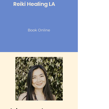
Reiki Healing LA
Book Online