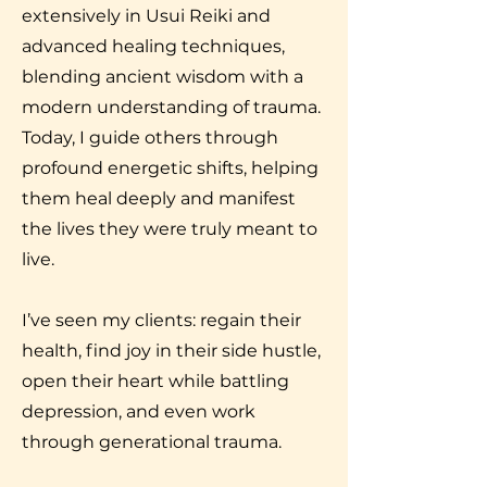
extensively in Usui Reiki and
advanced healing techniques,
blending ancient wisdom with a
modern understanding of trauma.
Today, I guide others through
profound energetic shifts, helping
them heal deeply and manifest
the lives they were truly meant to
live.
I’ve seen my clients: regain their
health, find joy in their side hustle,
open their heart while battling
depression, and even work
through generational trauma.